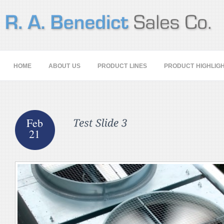
HOME
ABOUT US
PRODUCT LINES
PRODUCT HIGHLIG
Feb
21