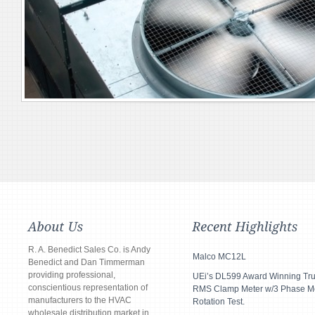
R. A. Benedict Sales Co. is Andy
Malco MC12L
Benedict and Dan Timmerman
providing professional,
UEi’s DL599 Award Winning Tr
conscientious representation of
RMS Clamp Meter w/3 Phase M
manufacturers to the HVAC
Rotation Test.
wholesale distribution market in