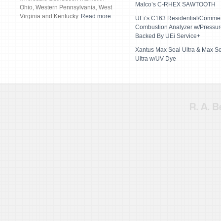
Malco’s C-RHEX SAWTOOTH
Ohio, Western Pennsylvania, West
Virginia and Kentucky.
Read more...
UEi’s C163 Residential/Commer
Combustion Analyzer w/Pressur
Backed By UEi Service+
Xantus Max Seal Ultra & Max S
Ultra w/UV Dye